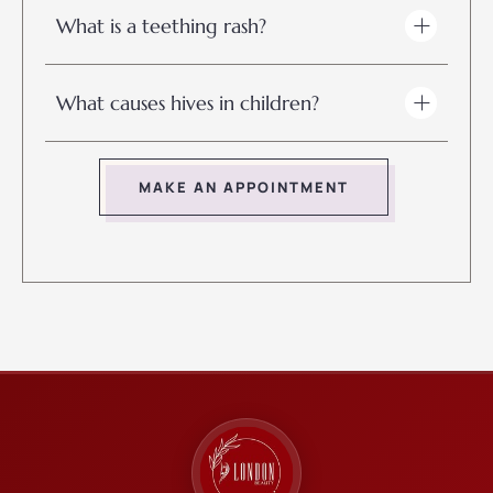
What is a teething rash?
What causes hives in children?
MAKE AN APPOINTMENT