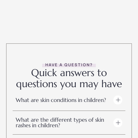
HAVE A QUESTION?
Quick answers to
questions you may have
What are skin conditions in children?
What are the different types of skin
rashes in children?