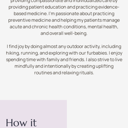
providing compassionate and individualized care by
providing patient education and practicing evidence-
based medicine. I’m passionate about practicing
preventive medicine and helping my patients manage
acute and chronic health conditions, mental health,
and overall well-being.
I find joy by doing almost any outdoor activity, including
hiking, running, and exploring with our furbabies. I enjoy
spending time with family and friends. I also strive to live
mindfully and intentionally by creating uplifting
routines and relaxing rituals.
How it