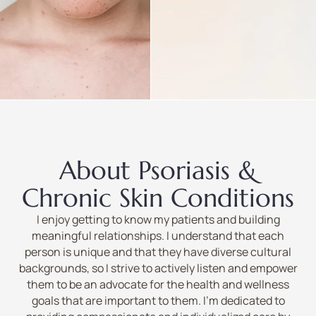
About Psoriasis &
Chronic Skin Conditions
I enjoy getting to know my patients and building
meaningful relationships. I understand that each
person is unique and that they have diverse cultural
backgrounds, so I strive to actively listen and empower
them to be an advocate for the health and wellness
goals that are important to them. I’m dedicated to