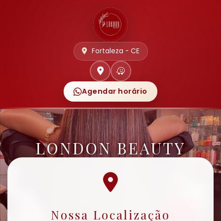
Fortaleza - CE
Agendar horário
LONDON BEAUTY
Nossa Localização