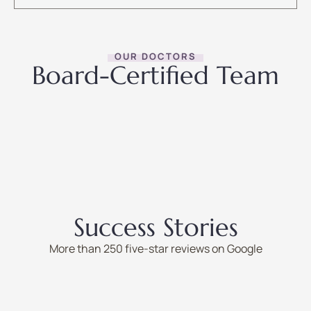
OUR DOCTORS
Board-Certified Team
Success Stories
More than 250 five-star reviews on Google