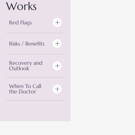
Works
Red Flags
Risks / Benefits
Recovery and
Outlook
When To Call
the Doctor