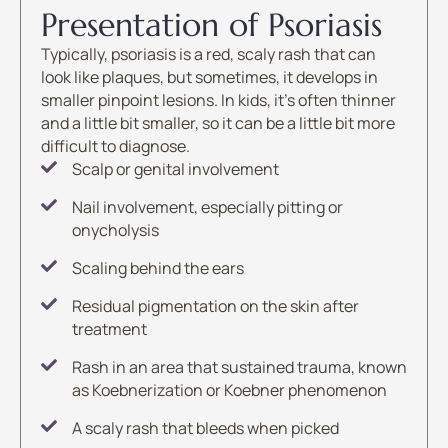
Presentation of Psoriasis
Typically, psoriasis is a red, scaly rash that can
look like plaques, but sometimes, it develops in
smaller pinpoint lesions. In kids, it’s often thinner
and a little bit smaller, so it can be a little bit more
difficult to diagnose.
Scalp or genital involvement
Nail involvement, especially pitting or
onycholysis
Scaling behind the ears
Residual pigmentation on the skin after
treatment
Rash in an area that sustained trauma, known
as Koebnerization or Koebner phenomenon
A scaly rash that bleeds when picked