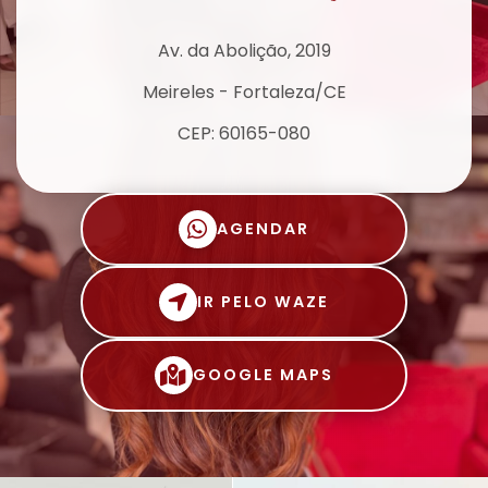
Av. da Abolição, 2019
Meireles - Fortaleza/CE
CEP: 60165-080
AGENDAR
IR PELO WAZE
GOOGLE MAPS