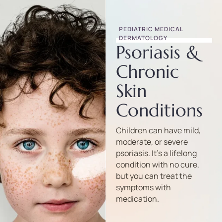
PEDIATRIC MEDICAL 
DERMATOLOGY
Psoriasis &
Chronic
Skin
Conditions
Children can have mild,
moderate, or severe
psoriasis. It’s a lifelong
condition with no cure,
but you can treat the
symptoms with
medication.