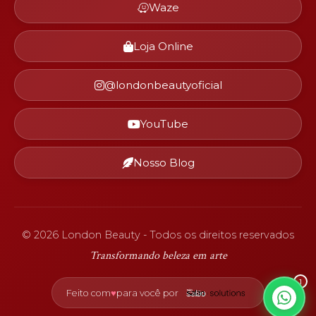
Waze
Loja Online
@londonbeautyoficial
YouTube
Nosso Blog
©
2026
London Beauty - Todos os direitos reservados
Transformando beleza em arte
1
♥
Feito com
para você por