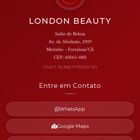
LONDON BEAUTY
Salão de Beleza
Av. da Abolição, 2019
Meireles - Fortaleza/CE
CEP: 60165-080
CNPJ: 35.366.177/0001-90
Entre em Contato
WhatsApp
Google Maps