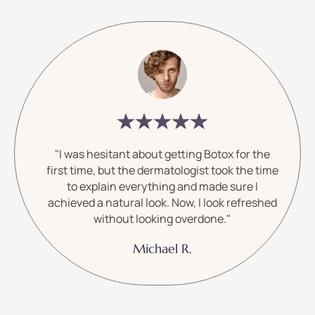
"I was hesitant about getting Botox for the
first time, but the dermatologist took the time
to explain everything and made sure I
achieved a natural look. Now, I look refreshed
without looking overdone."
Michael R.